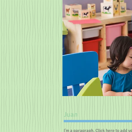
Juan
I'm a paragraph. Click here to add y