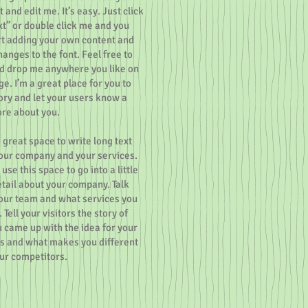
 and edit me. It’s easy. Just click
ext” or double click me and you
rt adding your own content and
anges to the font. Feel free to
d drop me anywhere you like on
e. I’m a great place for you to
tory and let your users know a
ore about you.
a great space to write long text
our company and your services.
use this space to go into a little
tail about your company. Talk
our team and what services you
 Tell your visitors the story of
 came up with the idea for your
s and what makes you different
ur competitors.