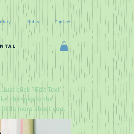
llery
Rules
Contact
ental
 Just click “Edit Text”
ake changes to the
a little more about you.