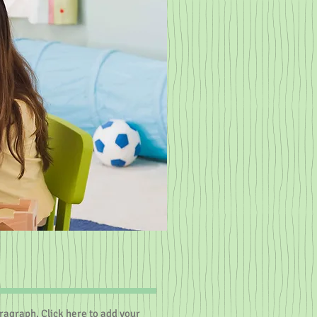
aragraph. Click here to add your