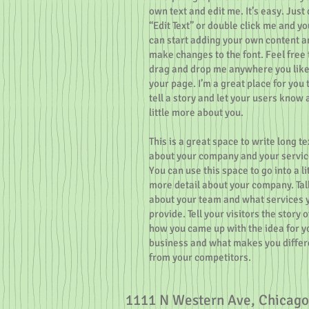
own text and edit me. It’s easy. Just 
“Edit Text” or double click me and yo
can start adding your own content a
make changes to the font. Feel free 
drag and drop me anywhere you like
your page. I’m a great place for you 
tell a story and let your users know 
little more about you.
This is a great space to write long te
about your company and your servic
You can use this space to go into a li
more detail about your company. Tal
about your team and what services 
provide. Tell your visitors the story o
how you came up with the idea for y
business and what makes you differ
from your competitors.
1111 N Western Ave, Chicago