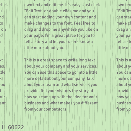
click
own text and edit me. It’s easy. Just click
own text
u
“Edit Text” or double click me and you
“Edit T
nd
can start adding your own content and
can sta
to
make changes to the font. Feel free to
make ch
 on
drag and drop me anywhere you like on
drag an
to
your page. I’m a great place for you to
your pag
a
tell a story and let your users know a
tell a s
little more about you.
little m
xt
This is a great space to write long text
This is 
es.
about your company and your services.
about y
ttle
You can use this space to go into a little
You can 
k
more detail about your company. Talk
more de
you
about your team and what services you
about y
f
provide. Tell your visitors the story of
provide.
our
how you came up with the idea for your
how you
ent
business and what makes you different
busines
from your competitors.
from yo
 IL 60622