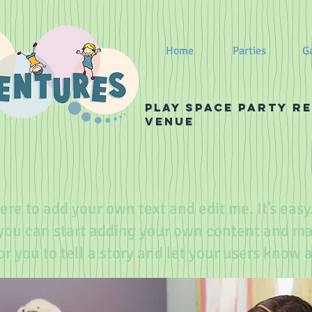
Home
Parties
Ga
PLay Space Party r
venue
ere to add your own text and edit me. It’s easy.
 you can start adding your own content and m
for you to tell a story and let your users know 