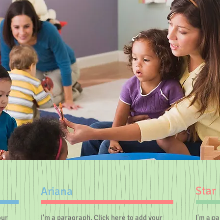
Star
Ariana
our
I'm a paragraph. Click here to add your
I'm a p