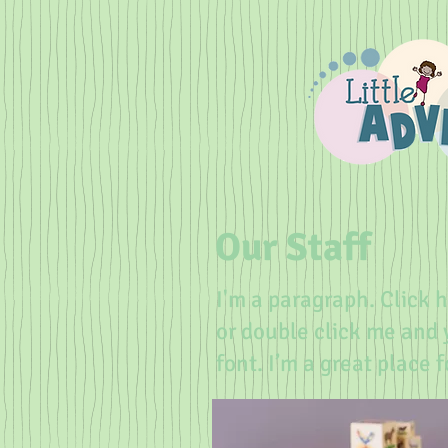
Our Staff
I'm a paragraph. Click h
or double click me and
font. I’m a great place 